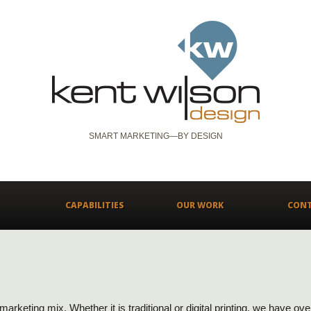
SMART MARKETING—BY DESIGN
CAPABILITIES
OUR WORK
CON
y marketing mix. Whether it is traditional or digital printing, we have o