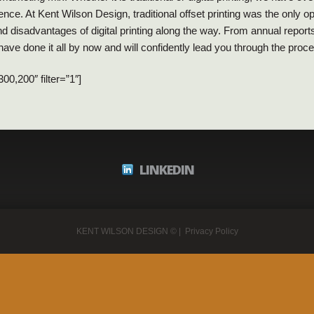
nce. At Kent Wilson Design, traditional offset printing was the only o
 disadvantages of digital printing along the way. From annual report
ave done it all by now and will confidently lead you through the proc
0,200″ filter=”1″]
LINKEDIN
KENT WILSON DESIGN
© |
Privacy Policy