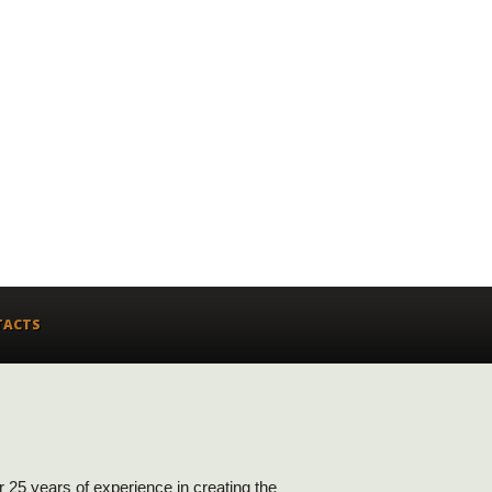
TACTS
ver 25 years of experience in creating the