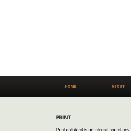
HOME
ABOUT
PRINT
Print collateral is an integral part of an