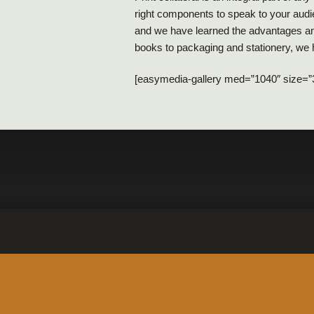
right components to speak to your audie
and we have learned the advantages and
books to packaging and stationery, we h
[easymedia-gallery med=”1040″ size=”30