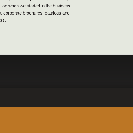
ption when we started in the business
s, corporate brochures, catalogs and
ess.