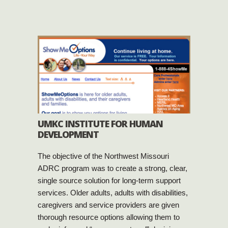
UMKC INSTITUTE FOR HUMAN
DEVELOPMENT
The objective of the Northwest Missouri
ADRC program was to create a strong, clear,
single source solution for long-term support
services. Older adults, adults with disabilities,
caregivers and service providers are given
thorough resource options allowing them to