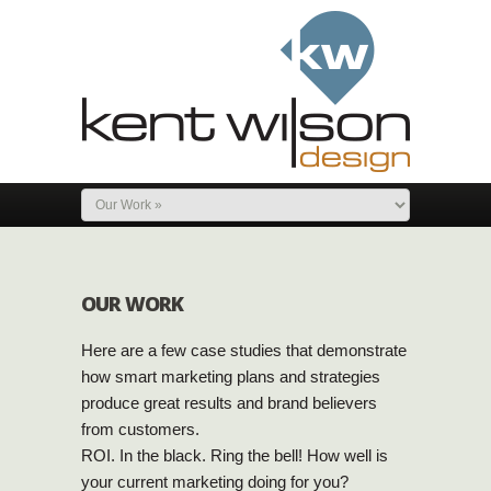
OUR WORK
Here are a few case studies that demonstrate
how smart marketing plans and strategies
produce great results and brand believers
from customers.
ROI. In the black. Ring the bell! How well is
your current marketing doing for you?