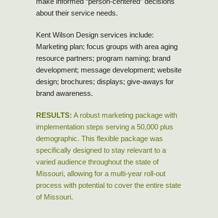
make informed “person-centered” decisions
about their service needs.
Kent Wilson Design services include:
Marketing plan; focus groups with area aging
resource partners; program naming; brand
development; message development; website
design; brochures; displays; give-aways for
brand awareness.
RESULTS:
A robust marketing package with
implementation steps serving a 50,000 plus
demographic. This flexible package was
specifically designed to stay relevant to a
varied audience throughout the state of
Missouri, allowing for a multi-year roll-out
process with potential to cover the entire state
of Missouri.